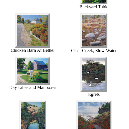
Backyard Table
Chicken Barn At Bethel
Clear Creek, Slow Water
Day Lilies and Mailboxes
Egrets