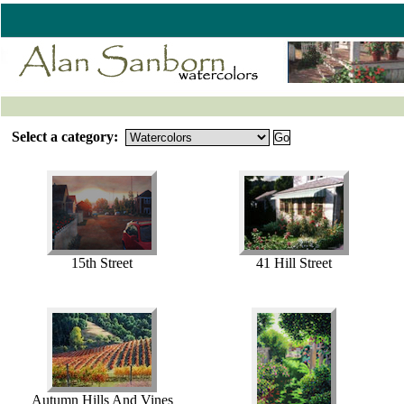
Select a category:
15th Street
41 Hill Street
Autumn Hills And Vines