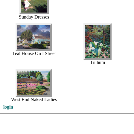
Sunday Dresses
Teal House On I Street
Trillium
West End Naked Ladies
login