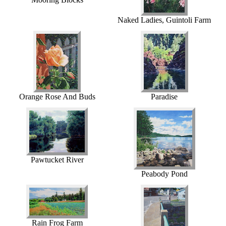
Naked Ladies, Guintoli Farm
Orange Rose And Buds
Paradise
Pawtucket River
Peabody Pond
Rain Frog Farm