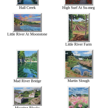
Hall Creek
High Surf At Su-meg
Little River At Moonstone
Little River Farm
Martin Slough
Mad River Bridge
Mooring Blocks