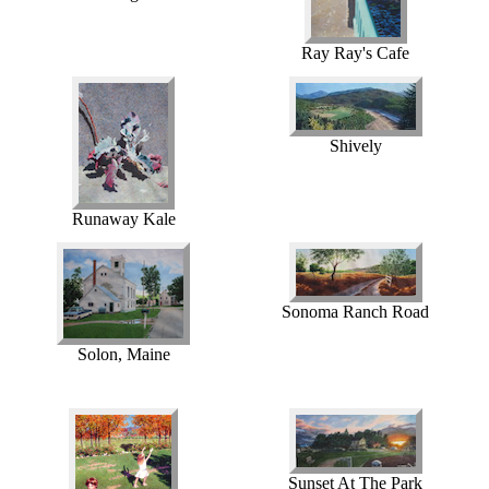
Ray Ray's Cafe
Shively
Runaway Kale
Sonoma Ranch Road
Solon, Maine
Sunset At The Park